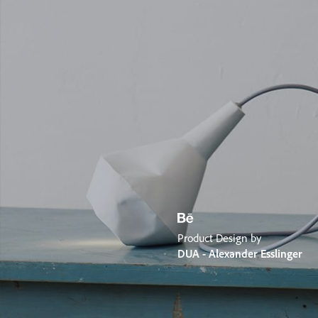
Product Design by
DUA - Alexander Esslinger